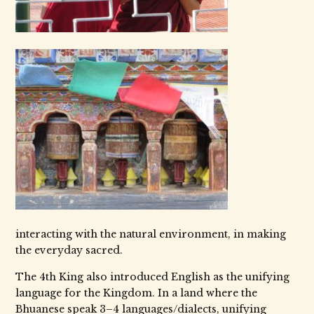
interacting with the natural environment, in making
the everyday sacred.
The 4th King also introduced English as the unifying
language for the Kingdom. In a land where the
Bhuanese speak 3–4 languages/dialects, unifying