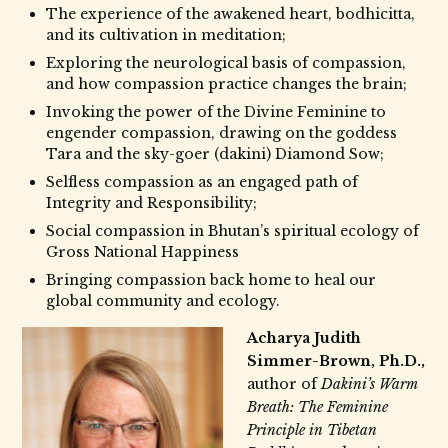
The experience of the awakened heart, bodhicitta,
and its cultivation in meditation;
Exploring the neurological basis of compassion,
and how compassion practice changes the brain;
Invoking the power of the Divine Feminine to
engender compassion, drawing on the goddess
Tara and the sky-goer (dakini) Diamond Sow;
Selfless compassion as an engaged path of
Integrity and Responsibility;
Social compassion in Bhutan’s spiritual ecology of
Gross National Happiness
Bringing compassion back home to heal our
global community and ecology.
Acharya Judith
Simmer-Brown, Ph.D.,
author of
Dakini’s Warm
Breath: The Feminine
Principle in Tibetan