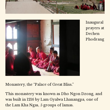
Inaugural
prayers at
Dechen
Phodrang
Monastery, the “Palace of Great Bliss.”
This monastery was known as Dho Ngon Dzong, and
was built in 1216 by Lam Gyalwa Lhanangpa, one of
the Lam Kha Ngas, 5 groups of lamas.