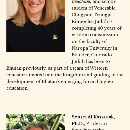
Buddhism,
and senior
student of Venerable
Chogyam Trungpa
Rinpoche. Judith is
completing 40 years of
wisdom transmission
on the faculty of
Naropa University in
Boulder, Colorado.
Judith has been to
Bhutan previously, as part of a team of Western
educators invited into the Kingdom and guiding in the
development of Bhutan’s emerging formal higher
education.
Sensei Al Kaszniak,
Ph.D.,
Professor