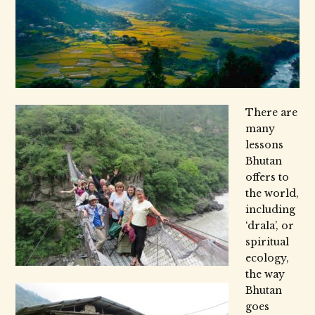
There are
many
lessons
Bhutan
offers to
the world,
including
‘drala’, or
spiritual
ecology,
the way
Bhutan
goes