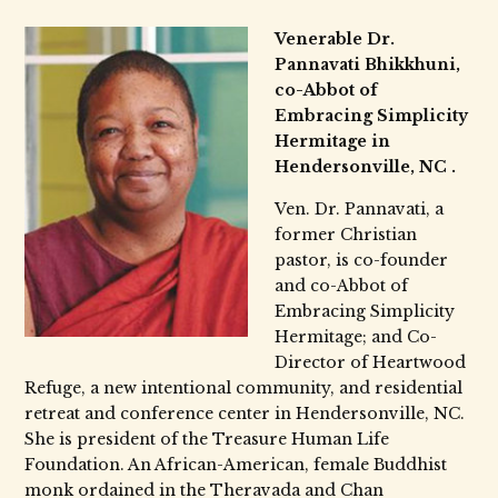
Venerable Dr.
Pannavati Bhikkhuni,
co-Abbot of
Embracing Simplicity
Hermitage in
Hendersonville, NC .
Ven. Dr. Pannavati, a
former Christian
pastor, is co-founder
and co-Abbot of
Embracing Simplicity
Hermitage; and Co-
Director of Heartwood
Refuge, a new intentional community, and residential
retreat and conference center in Hendersonville, NC.
She is president of the Treasure Human Life
Foundation. An African-American, female Buddhist
monk ordained in the Theravada and Chan