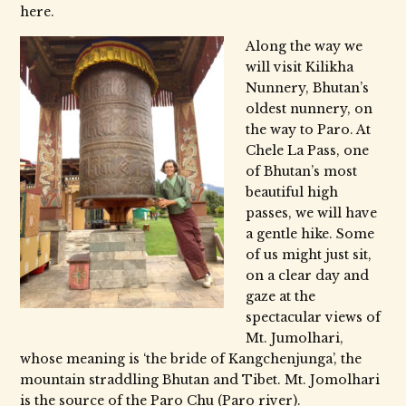
here.
Along the way we
will visit Kilikha
Nunnery, Bhutan’s
oldest nunnery, on
the way to Paro. At
Chele La Pass, one
of Bhutan’s most
beautiful high
passes, we will have
a gentle hike. Some
of us might just sit,
on a clear day and
gaze at the
spectacular views of
Mt. Jumolhari,
whose meaning is ‘the bride of Kangchenjunga’, the
mountain straddling Bhutan and Tibet. Mt. Jomolhari
is the source of the Paro Chu (Paro river).