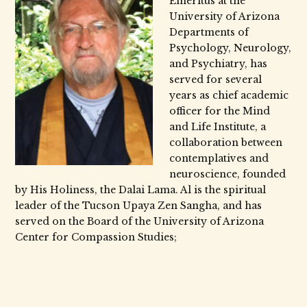
Emeritus at the
University of Arizona
Departments of
Psychology, Neurology,
and Psychiatry, has
served for several
years as chief academic
officer for the Mind
and Life Institute, a
collaboration between
contemplatives and
neuroscience, founded
by His Holiness, the Dalai Lama. Al is the spiritual
leader of the Tucson Upaya Zen Sangha, and has
served on the Board of the University of Arizona
Center for Compassion Studies;