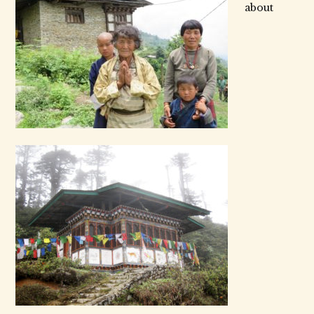
about