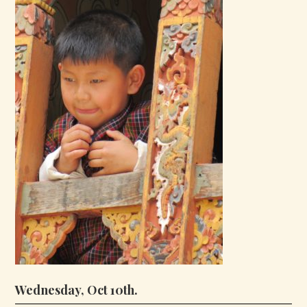
Wednesday, Oct 10th.