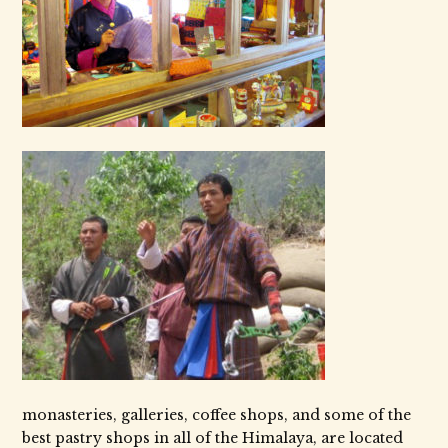
monasteries, galleries, coffee shops, and some of the
best pastry shops in all of the Himalaya, are located