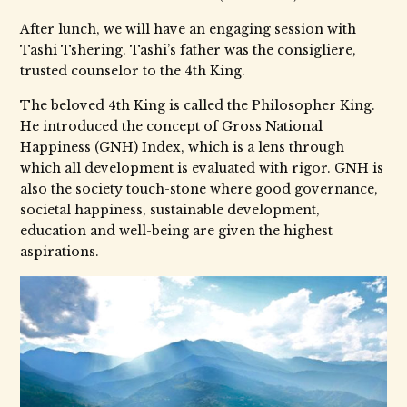
After lunch, we will have an engaging session with
Tashi Tshering. Tashi’s father was the consigliere,
trusted counselor to the 4th King.
The beloved 4th King is called the Philosopher King.
He introduced the concept of Gross National
Happiness (GNH) Index, which is a lens through
which all development is evaluated with rigor. GNH is
also the society touch-stone where good governance,
societal happiness, sustainable development,
education and well-being are given the highest
aspirations.