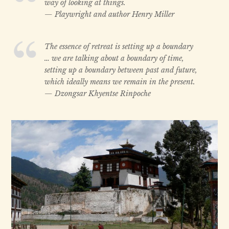
way of looking at things.
— Playwright and author Henry Miller
The essence of retreat is setting up a boundary
… we are talking about a boundary of time,
setting up a boundary between past and future,
which ideally means we remain in the present.
— Dzongsar Khyentse Rinpoche