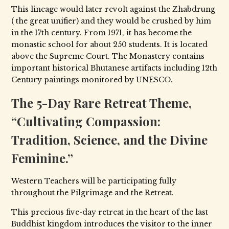
This lineage would later revolt against the Zhabdrung
( the great unifier) and they would be crushed by him
in the 17th century. From 1971, it has become the
monastic school for about 250 students. It is located
above the Supreme Court. The Monastery contains
important historical Bhutanese artifacts including 12th
Century paintings monitored by UNESCO.
The 5-Day Rare Retreat Theme,
“Cultivating Compassion:
Tradition, Science, and the Divine
Feminine.”
Western Teachers will be participating fully
throughout the Pilgrimage and the Retreat.
This precious five-day retreat in the heart of the last
Buddhist kingdom introduces the visitor to the inner