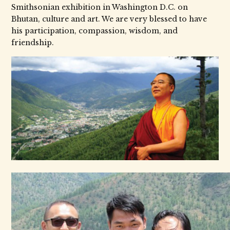
Smithsonian exhibition in Washington D.C. on
Bhutan, culture and art. We are very blessed to have
his participation, compassion, wisdom, and
friendship.