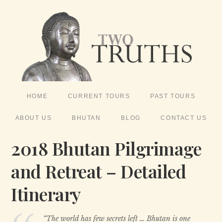
HOME
CURRENT TOURS
PAST TOURS
ABOUT US
BHUTAN
BLOG
CONTACT US
2018 Bhutan Pilgrimage
and Retreat – Detailed
Itinerary
“The world has few secrets left … Bhutan is one