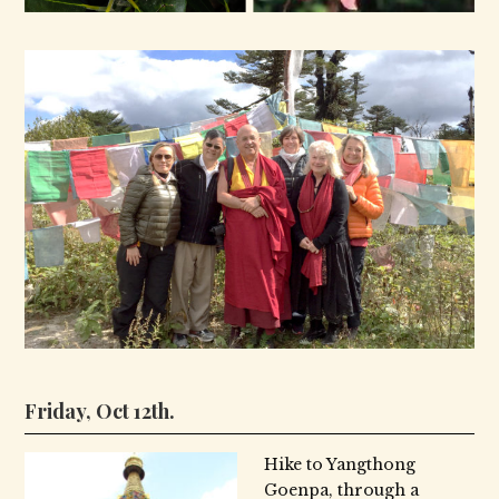
Friday, Oct 12th.
Hike to Yangthong
Goenpa, through a