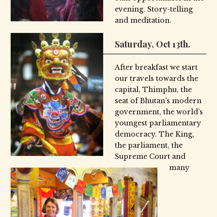
evening. Story-telling
and meditation.
Saturday, Oct 13th.
After breakfast we start
our travels towards the
capital, Thimphu, the
seat of Bhutan’s modern
government, the world’s
youngest parliamentary
democracy. The King,
the parliament, the
Supreme Court and
many