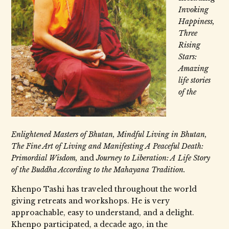
Invoking
Happiness,
Three
Rising
Stars:
Amazing
life stories
of the
Enlightened Masters of Bhutan, Mindful Living in Bhutan,
The Fine Art of Living and Manifesting A Peaceful Death:
Primordial Wisdom,
and
Journey to Liberation: A Life Story
of the Buddha According to the Mahayana Tradition.
Khenpo Tashi has traveled throughout the world
giving retreats and workshops. He is very
approachable, easy to understand, and a delight.
Khenpo participated, a decade ago, in the