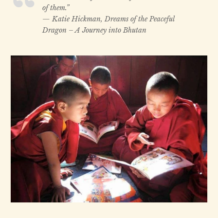
of them.”
— Katie Hickman, Dreams of the Peaceful
Dragon – A Journey into Bhutan