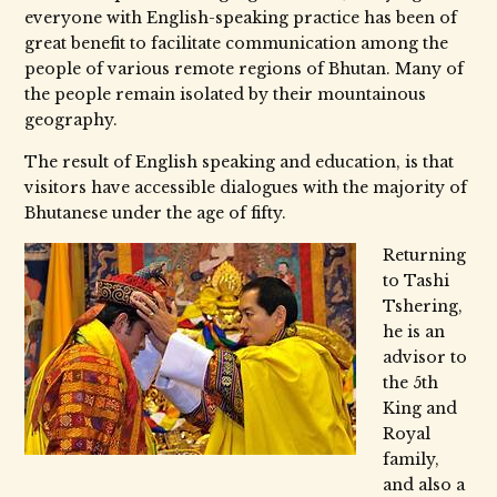
everyone with English-speaking practice has been of
great benefit to facilitate communication among the
people of various remote regions of Bhutan. Many of
the people remain isolated by their mountainous
geography.
The result of English speaking and education, is that
visitors have accessible dialogues with the majority of
Bhutanese under the age of fifty.
Returning
to Tashi
Tshering,
he is an
advisor to
the 5th
King and
Royal
family,
and also a