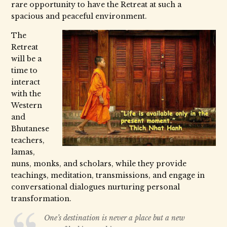
rare opportunity to have the Retreat at such a
spacious and peaceful environment.
The
Retreat
will be a
time to
interact
with the
Western
and
Bhutanese
teachers,
lamas,
nuns, monks, and scholars, while they provide
teachings, meditation, transmissions, and engage in
conversational dialogues nurturing personal
transformation.
One’s destination is never a place but a new