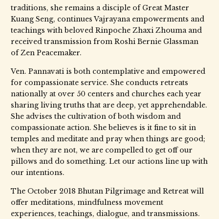
traditions, she remains a disciple of Great Master
Kuang Seng, continues Vajrayana empowerments and
teachings with beloved Rinpoche Zhaxi Zhouma and
received transmission from Roshi Bernie Glassman
of Zen Peacemaker.
Ven. Pannavati is both contemplative and empowered
for compassionate service. She conducts retreats
nationally at over 50 centers and churches each year
sharing living truths that are deep, yet apprehendable.
She advises the cultivation of both wisdom and
compassionate action. She believes is it fine to sit in
temples and meditate and pray when things are good;
when they are not, we are compelled to get off our
pillows and do something. Let our actions line up with
our intentions.
The October 2018 Bhutan Pilgrimage and Retreat will
offer meditations, mindfulness movement
experiences, teachings, dialogue, and transmissions.