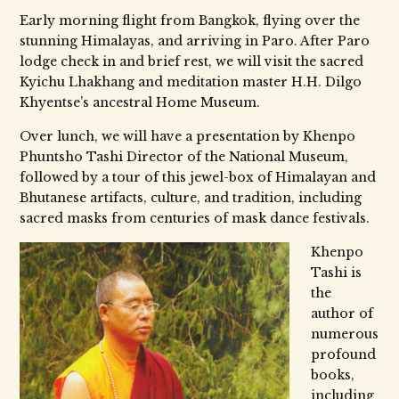
Early morning flight from Bangkok, flying over the
stunning Himalayas, and arriving in Paro. After Paro
lodge check in and brief rest, we will visit the sacred
Kyichu Lhakhang and meditation master H.H. Dilgo
Khyentse’s ancestral Home Museum.
Over lunch, we will have a presentation by Khenpo
Phuntsho Tashi Director of the National Museum,
followed by a tour of this jewel-box of Himalayan and
Bhutanese artifacts, culture, and tradition, including
sacred masks from centuries of mask dance festivals.
Khenpo
Tashi is
the
author of
numerous
profound
books,
including