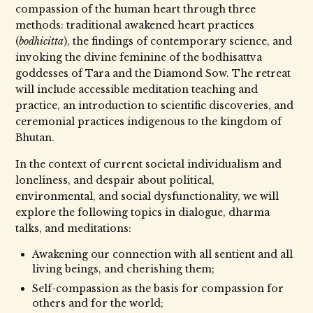
compassion of the human heart through three
methods: traditional awakened heart practices
(
bodhicitta
), the findings of contemporary science, and
invoking the divine feminine of the bodhisattva
goddesses of Tara and the Diamond Sow. The retreat
will include accessible meditation teaching and
practice, an introduction to scientific discoveries, and
ceremonial practices indigenous to the kingdom of
Bhutan.
In the context of current societal individualism and
loneliness, and despair about political,
environmental, and social dysfunctionality, we will
explore the following topics in dialogue, dharma
talks, and meditations:
Awakening our connection with all sentient and all
living beings, and cherishing them;
Self-compassion as the basis for compassion for
others and for the world;