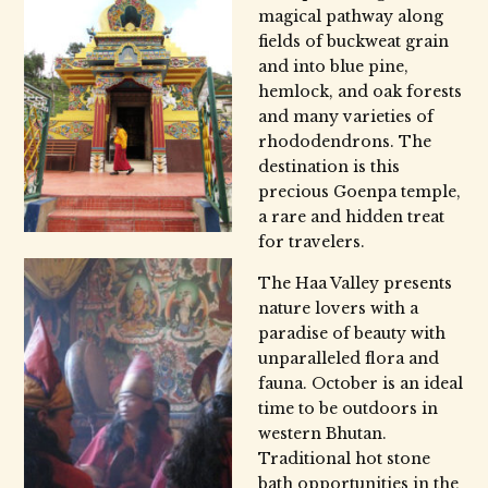
magical pathway along
fields of buckweat grain
and into blue pine,
hemlock, and oak forests
and many varieties of
rhododendrons. The
destination is this
precious Goenpa temple,
a rare and hidden treat
for travelers.
The Haa Valley presents
nature lovers with a
paradise of beauty with
unparalleled flora and
fauna. October is an ideal
time to be outdoors in
western Bhutan.
Traditional hot stone
bath opportunities in the