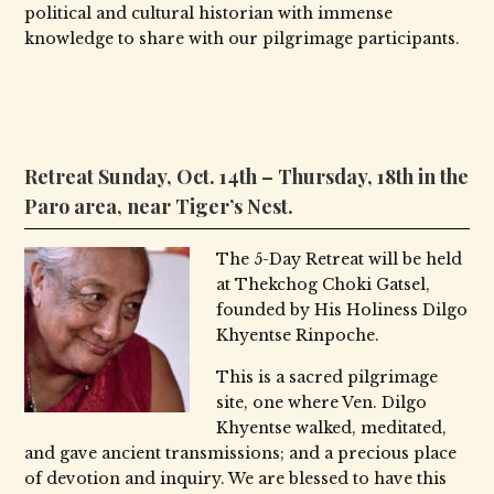
political and cultural historian with immense
knowledge to share with our pilgrimage participants.
Retreat Sunday, Oct. 14th – Thursday, 18th in the
Paro area, near Tiger’s Nest.
The 5-Day Retreat will be held
at Thekchog Choki Gatsel,
founded by His Holiness Dilgo
Khyentse Rinpoche.
This is a sacred pilgrimage
site, one where Ven. Dilgo
Khyentse walked, meditated,
and gave ancient transmissions; and a precious place
of devotion and inquiry. We are blessed to have this