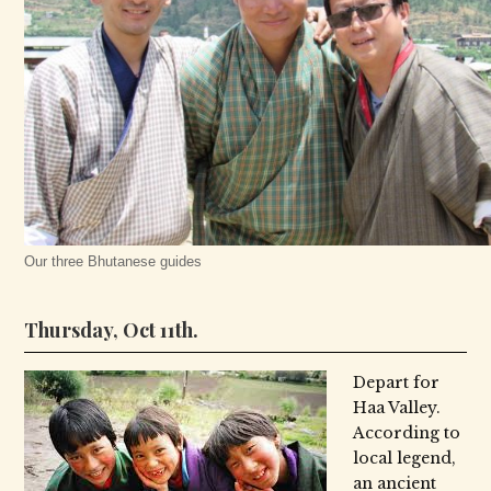
Our three Bhutanese guides
Thursday, Oct 11th.
Depart for
Haa Valley.
According to
local legend,
an ancient