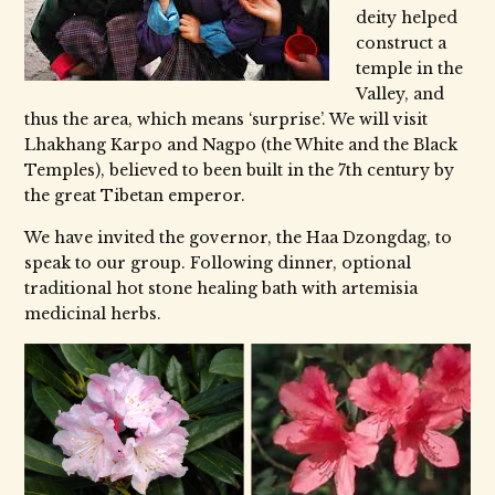
deity helped
construct a
temple in the
Valley, and
thus the area, which means ‘surprise’. We will visit
Lhakhang Karpo and Nagpo (the White and the Black
Temples), believed to been built in the 7th century by
the great Tibetan emperor.
We have invited the governor, the Haa Dzongdag, to
speak to our group. Following dinner, optional
traditional hot stone healing bath with artemisia
medicinal herbs.