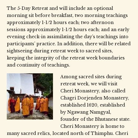
The 5-Day Retreat and will include an optional
morning sit before breakfast, two morning teachings
approximately 1-1/2 hours each; two afternoon
sessions approximately 1-1/2 hours each; and an early
evening check-in assimilating the day’s teachings into
participants’ practice. In addition, there will be related
sightseeing during retreat week to sacred sites,
keeping the integrity of the retreat week boundaries
and continuity of teachings.
Among sacred sites during
retreat week, we will visit
Cheri Monastery, also called
Chagri Dorjenden Monastery,
established 1620, established
by Ngawang Namgyal,
founder of the Bhutanese state.
Cheri Monastery is home to
many sacred relics, located north of Thimphu. Cheri