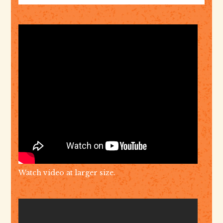
Watch video at larger size.