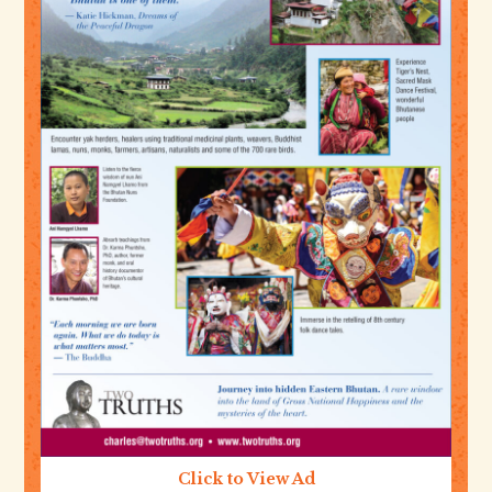
Click to View Ad