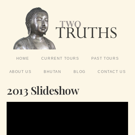
HOME
CURRENT TOURS
PAST TOURS
ABOUT US
BHUTAN
BLOG
CONTACT US
2013 Slideshow