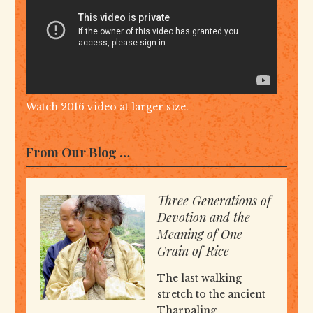
Watch 2016 video at larger size.
From Our Blog …
Three Generations of
Devotion and the
Meaning of One
Grain of Rice
The last walking
stretch to the ancient
Tharpaling