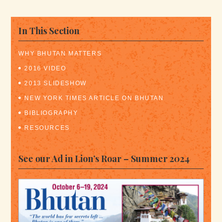
In This Section
WHY BHUTAN MATTERS
2016 VIDEO
2013 SLIDESHOW
NEW YORK TIMES ARTICLE ON BHUTAN
BIBLIOGRAPHY
RESOURCES
See our Ad in Lion’s Roar – Summer 2024