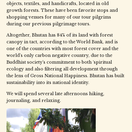
objects, textiles, and handicrafts, located in old
growth forests. These have been favorite stops and
shopping venues for many of our tour pilgrims
during our previous pilgrimage tours.
Altogether, Bhutan has 84% of its land with forest
canopy in tact, according to the World Bank, and is
one of the countries with most forest cover and the
world’s only carbon negative country, due to the
Buddhist society’s commitment to both ‘spiritual
ecology and also filtering all development through
the lens of Gross National Happiness. Bhutan has built
sustainability into its national identity.
We will spend several late afternoons hiking,
journaling, and relaxing.