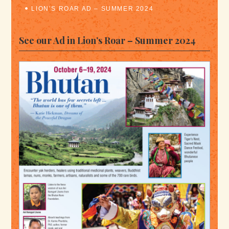
LION’S ROAR AD – SUMMER 2024
See our Ad in Lion’s Roar – Summer 2024