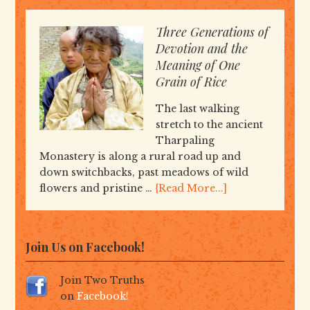
Three Generations of
Devotion and the
Meaning of One
Grain of Rice
The last walking
stretch to the ancient
Tharpaling
Monastery is along a rural road up and
down switchbacks, past meadows of wild
flowers and pristine …
{Read More...]
Join Us on Facebook!
Join Two Truths
on
Facebook!