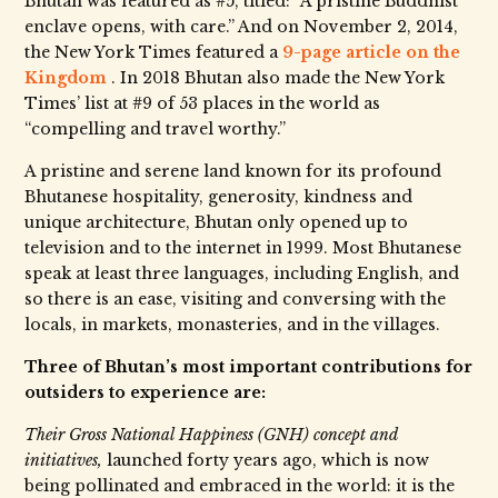
Bhutan was featured as #5, titled: “A pristine Buddhist
enclave opens, with care.” And on November 2, 2014,
the New York Times featured a
9-page article on the
Kingdom
. In 2018 Bhutan also made the New York
Times’ list at #9 of 53 places in the world as
“compelling and travel worthy.”
A pristine and serene land known for its profound
Bhutanese hospitality, generosity, kindness and
unique architecture, Bhutan only opened up to
television and to the internet in 1999. Most Bhutanese
speak at least three languages, including English, and
so there is an ease, visiting and conversing with the
locals, in markets, monasteries, and in the villages.
Three of Bhutan’s most important contributions for
outsiders to experience are:
Their Gross National Happiness (GNH) concept and
initiatives,
launched forty years ago, which is now
being pollinated and embraced in the world: it is the