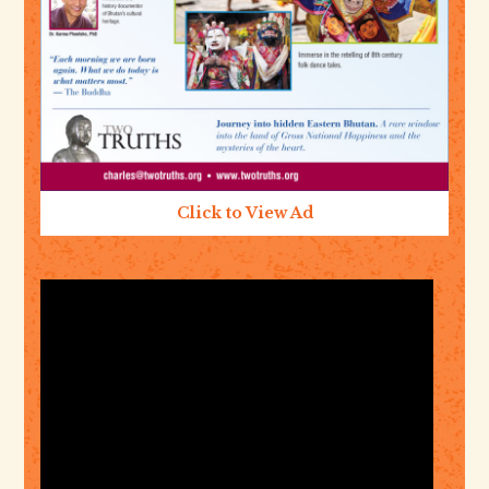
Click to View Ad