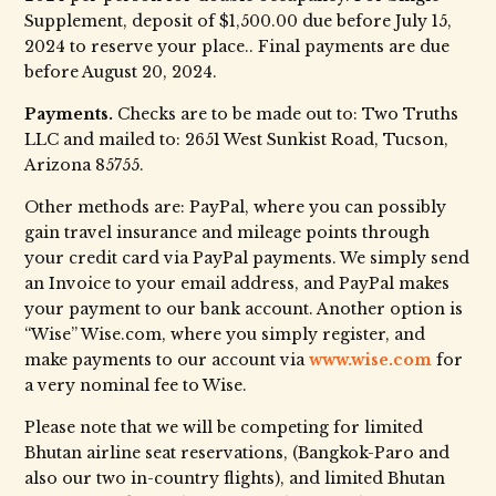
Supplement, deposit of $1,500.00 due before July 15,
2024 to reserve your place.. Final payments are due
before August 20, 2024.
Payments.
Checks are to be made out to: Two Truths
LLC and mailed to: 2651 West Sunkist Road, Tucson,
Arizona 85755.
Other methods are: PayPal, where you can possibly
gain travel insurance and mileage points through
your credit card via PayPal payments. We simply send
an Invoice to your email address, and PayPal makes
your payment to our bank account. Another option is
“Wise” Wise.com, where you simply register, and
make payments to our account via
www.wise.com
for
a very nominal fee to Wise.
Please note that we will be competing for limited
Bhutan airline seat reservations, (Bangkok-Paro and
also our two in-country flights), and limited Bhutan