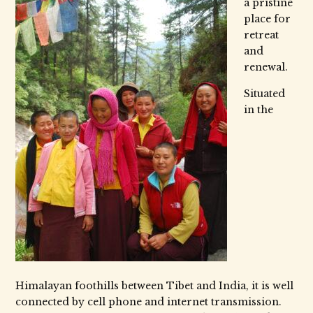
a pristine
place for
retreat
and
renewal.
Situated
in the
Himalayan foothills between Tibet and India, it is well
connected by cell phone and internet transmission.