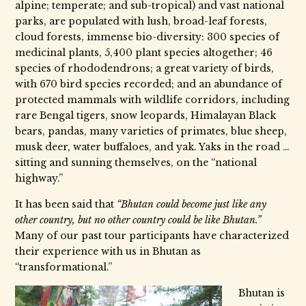
alpine; temperate; and sub-tropical) and vast national
parks, are populated with lush, broad-leaf forests,
cloud forests, immense bio-diversity: 300 species of
medicinal plants, 5,400 plant species altogether; 46
species of rhododendrons; a great variety of birds,
with 670 bird species recorded; and an abundance of
protected mammals with wildlife corridors, including
rare Bengal tigers, snow leopards, Himalayan Black
bears, pandas, many varieties of primates, blue sheep,
musk deer, water buffaloes, and yak. Yaks in the road …
sitting and sunning themselves, on the “national
highway.”
It has been said that
“Bhutan could become just like any
other country, but no other country could be like Bhutan.”
Many of our past tour participants have characterized
their experience with us in Bhutan as
“transformational.”
Bhutan is