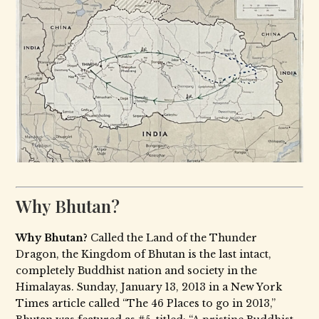
Why Bhutan?
Why Bhutan?
Called the Land of the Thunder
Dragon, the Kingdom of Bhutan is the last intact,
completely Buddhist nation and society in the
Himalayas. Sunday, January 13, 2013 in a New York
Times article called “The 46 Places to go in 2013,”