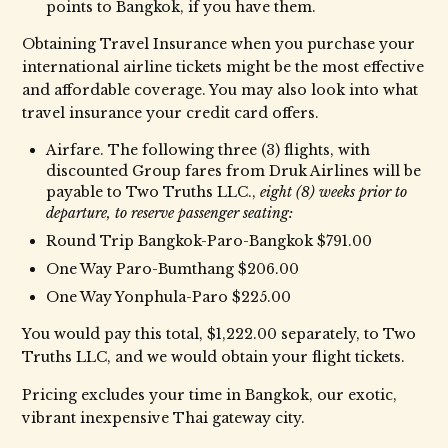
points to Bangkok, if you have them.
Obtaining Travel Insurance when you purchase your
international airline tickets might be the most effective
and affordable coverage. You may also look into what
travel insurance your credit card offers.
Airfare. The following three (3) flights, with
discounted Group fares from Druk Airlines will be
payable to Two Truths LLC.,
eight (8) weeks prior to
departure, to reserve passenger seating:
Round Trip Bangkok-Paro-Bangkok $791.00
One Way Paro-Bumthang $206.00
One Way Yonphula-Paro $225.00
You would pay this total, $1,222.00 separately, to Two
Truths LLC, and we would obtain your flight tickets.
Pricing excludes your time in Bangkok, our exotic,
vibrant inexpensive Thai gateway city.