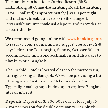
The family-run boutique Orchid Resort (62 Soi
Ladkrabang 48 Onnut-Lat Krabang Road, Lat Krabang,
10520 Thailand) is approximately $39.00 per night
and includes breakfast, is close to the Bangkok
Suvarnabhumi International Airport, and provides an
airport shuttle
We recommend going online with
www.booking.com
to reserve your rooms, and we suggest you arrive 2-3
days before the Tour begins, Sunday, October 6th, to
accommodate time zone acclimation and also days to
play in exotic Bangkok.
The Orchid Hotel is located close to the metro train,
for sightseeing in Bangkok. We will be providing a list
of Bangkok activities a month before departure.
Typically, small groups buddy-up to explore Bangkok
sites of interest.
Deposits.
Deposit of $1,800.00 is due before July 15,
2024 per person for double occupancy. For Single