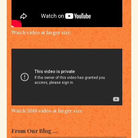
Watch video at larger size.
Watch 2016 video at larger size.
From Our Blog …