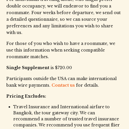
double occupancy, we will endeavor to find you a
roommate. Four weeks before departure, we send out
a detailed questionnaire, so we can source your
preferences and any limitations you wish to share
with us.
For those of you who wish to have a roommate, we
use this information when seeking compatible
roommate matches.
Single Supplement
is $720.00
Participants outside the USA can make international
bank wire payments.
Contact us
for details.
Pricing Excludes:
Travel Insurance and International airfare to
Bangkok, the tour gateway city. We can
recommend a number of trusted travel insurance
companies. We recommend you use frequent flier