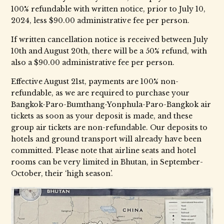
100% refundable with written notice, prior to July 10,
2024, less $90.00 administrative fee per person.
If written cancellation notice is received between July
10th and August 20th, there will be a 50% refund, with
also a $90.00 administrative fee per person.
Effective August 21st, payments are 100% non-
refundable, as we are required to purchase your
Bangkok-Paro-Bumthang-Yonphula-Paro-Bangkok air
tickets as soon as your deposit is made, and these
group air tickets are non-refundable. Our deposits to
hotels and ground transport will already have been
committed. Please note that airline seats and hotel
rooms can be very limited in Bhutan, in September-
October, their ‘high season’.