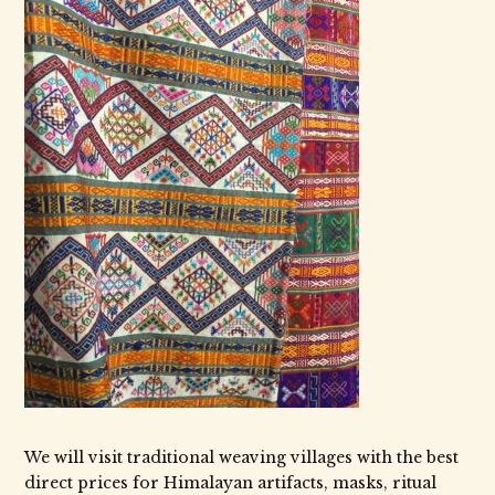
We will visit traditional weaving villages with the best
direct prices for Himalayan artifacts, masks, ritual