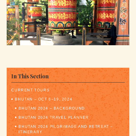
In This Section
CURRENT TOURS
BHUTAN – OCT 6–19, 2024
BHUTAN 2024 – BACKGROUND
BHUTAN 2024 TRAVEL PLANNER
BHUTAN 2024 PILGRIMAGE AND RETREAT –
ITINERARY