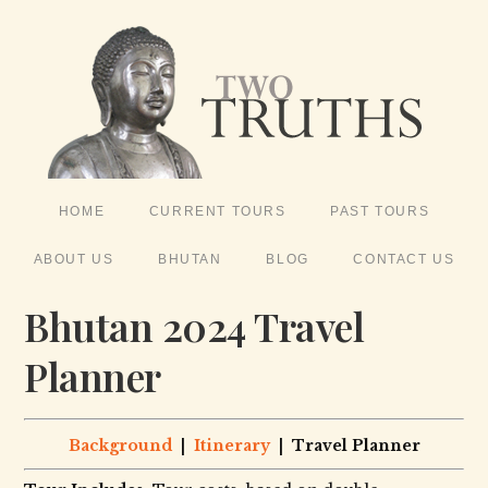
HOME
CURRENT TOURS
PAST TOURS
ABOUT US
BHUTAN
BLOG
CONTACT US
Bhutan 2024 Travel
Planner
Background
|
Itinerary
| Travel Planner