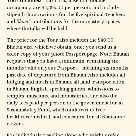
Tour Includes:
Tour costs, based on double
occupancy, are $4,395.00 per person, and include
stipends-honorariums for the five spiritual Teachers,
and
“dana”
contributions for the monastery spaces
where the talks will be held.
The price for the Tour also includes the $40.00
Bhutan visa, which we obtain, once you send us a
color copy of your photo Passport page. Note: Bhutan
requires that you have a minimum, remaining six
months valid on your Passport – meaning six months
past date of departure from Bhutan. Also includes all
lodging and meals in Bhutan, all land transportation
in Bhutan, English-speaking guides, admissions to
temples, museums, and monasteries, and also the
daily fees paid per person to the government for its
Sustainability Fund, which underwrites free
healthcare/medical, and education, for all Bhutanese
citizens.
For individuals traveling alone, who might prefer