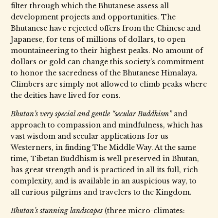
filter through which the Bhutanese assess all
development projects and opportunities. The
Bhutanese have rejected offers from the Chinese and
Japanese, for tens of millions of dollars, to open
mountaineering to their highest peaks. No amount of
dollars or gold can change this society’s commitment
to honor the sacredness of the Bhutanese Himalaya.
Climbers are simply not allowed to climb peaks where
the deities have lived for eons.
Bhutan’s very special and gentle “secular Buddhism”
and
approach to compassion and mindfulness, which has
vast wisdom and secular applications for us
Westerners, in finding The Middle Way. At the same
time, Tibetan Buddhism is well preserved in Bhutan,
has great strength and is practiced in all its full, rich
complexity, and is available in an auspicious way, to
all curious pilgrims and travelers to the Kingdom.
Bhutan’s stunning landscapes
(three micro-climates: