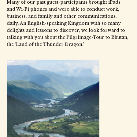
Many of our past guest-participants brought iPads
and Wi-Fi phones and were able to conduct work,
business, and family and other communications,
daily. An English-speaking Kingdom with so many
delights and lessons to discover, we look forward to
talking with you about the Pilgrimage-Tour to Bhutan,
the ‘Land of the Thunder Dragon.’