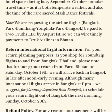
hotel space during busy September-October popular
travel time – as it is both temperate weather, and also
the time of the rare sacred Mask Dance festivals.
Note:
We are requesting the airline flights (Bangkok-
Paro-Bumthang-Yonphula-Paro-Bangkok) be paid to
Two Truths LLC by August 1st, so we can wire timely
payments to Druk Airlines in Bhutan.
Return international flight information.
For your
return planning purposes, as you shop for roundtrip
flights to and from Bangkok, Thailand, please note
that for our group return from Paro, Bhutan on
Saturday, October 19th, we will arrive back in Bangkok
in late afternoon-early evening. Although many
international flights arrive in Bangkok at 11pm … we
suggest,
for planning departure from Bangkok,
to schedule
your return flight out of Bangkok the next morning,
Sunday, October 20th.
Refund Policy.
For any reason, tour payments will be